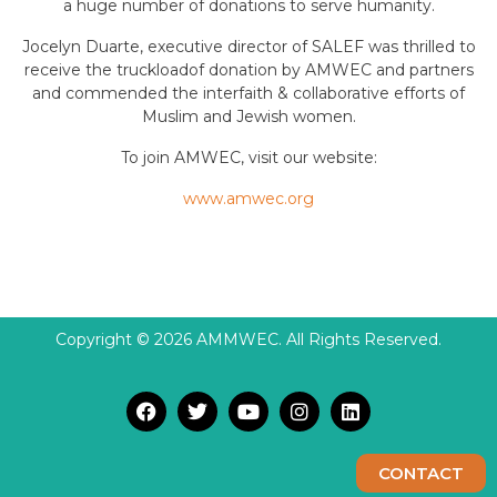
a huge number of donations to serve humanity.
Jocelyn Duarte, executive director of SALEF was thrilled to
receive the truckloadof donation by AMWEC and partners
and commended the interfaith & collaborative efforts of
Muslim and Jewish women.
To join AMWEC, visit our website:
www.amwec.org
Copyright © 2026 AMMWEC. All Rights Reserved.
CONTACT