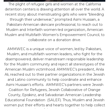
The plight of refugee girls and women at the California
detention centers is drawing attention all over the world. A
recent story about menstruating girls who were “bleeding
through their underwear,” prompted Asmi Hussain, a
Pakistani-American skincare professional, to reach out to
Muslim and Interfaith women-led organization, American
Muslim and Multifaith Women’s Empowerment Council, to
collaborate on a donation drive.
AMMWEC is a unique voice of women, led by Pakistani,
Muslim, and multifaith women leaders, who fight for the
disempowered, deliver mainstream responsible leadership
for the Muslim community and reject all stereotypes of the
American Muslim victimhood. AMMWEC’s president, Anila
Ali, reached out to their partner organizations in the Jewish
and Latino community to help coordinate and enhance
Asmi Hussain’s efforts. AMMWEC’s partners were Jewish
Coalition for Refugees, Jewish Collaborative of Orange
County, Episkinz, and Salvadorian American Leadership
Educational Foundation (SALEF). Thus, Muslim and Jewish
women put their efforts and hearts together to help collect