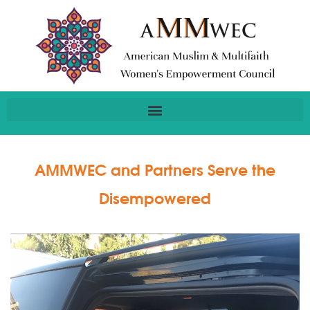
AMMWEC and Partners Serve the
Disempowered