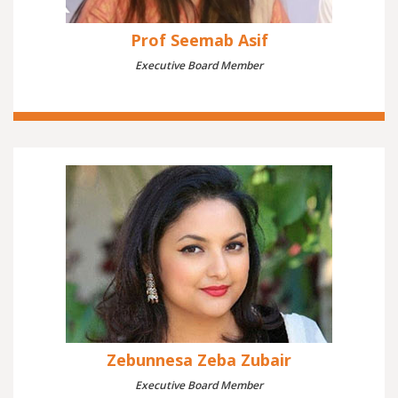
Prof Seemab Asif
Executive Board Member
Zebunnesa Zeba Zubair
Executive Board Member