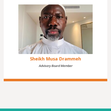
Sheikh Musa Drammeh
Advisory Board Member