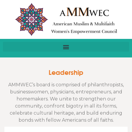
Leadership
AMMWEC’s board is comprised of philanthropists,
businesswomen, physicians, entrepreneurs, and
homemakers. We unite to strengthen our
community, confront bigotry in all its forms,
celebrate cultural heritage, and build enduring
bonds with fellow Americans of all faiths.