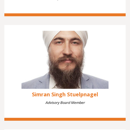
Simran Singh Stuelpnagel
Advisory Board Member