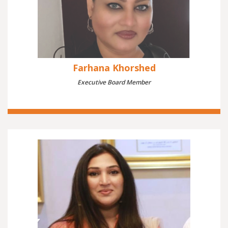
Farhana Khorshed
Executive Board Member