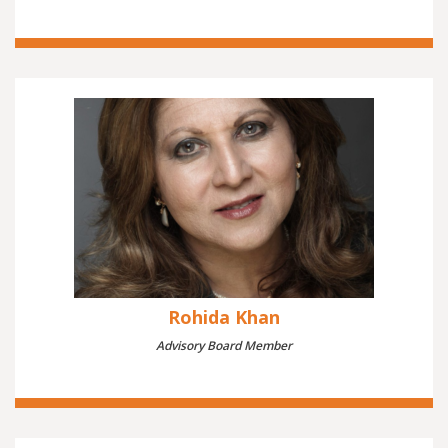
Rohida Khan
Advisory Board Member