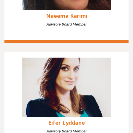
Naeema Karimi
Advisory Board Member
Eifer Lyddane
Advisory Board Member