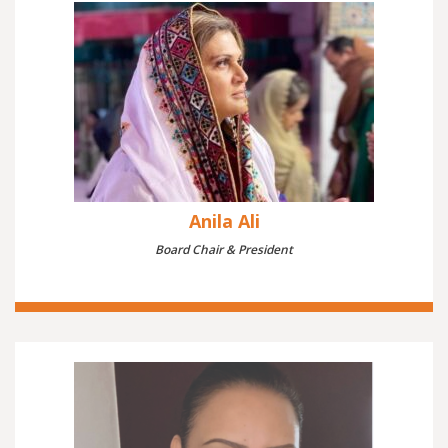
Anila Ali
Board Chair & President