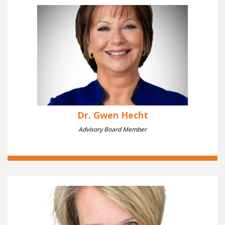
Dr. Gwen Hecht
Advisory Board Member