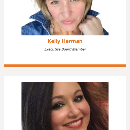
Kelly Herman
Executive Board Member